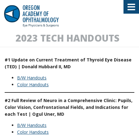
Oregon Academy of Ophthalmology E
2023 TECH HANDOUTS
#1 Update on Current Treatment of Thyroid Eye Disease
(TED) | Donald Hubbard II, MD
B/W Handouts
Color Handouts
#2 Full Review of Neuro in a Comprehensive Clinic: Pupils,
Color Vision, Confrontational Fields, and Indications for
each Test | Ogul Uner, MD
B/W Handouts
Color Handouts