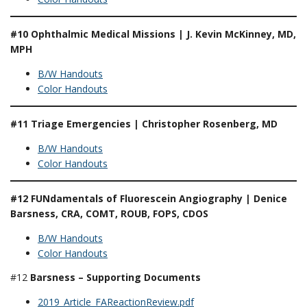
#10 Ophthalmic Medical Missions | J. Kevin McKinney, MD,
MPH
B/W Handouts
Color Handouts
#11 Triage Emergencies | Christopher Rosenberg, MD
B/W Handouts
Color Handouts
#12 FUNdamentals of Fluorescein Angiography | Denice
Barsness, CRA, COMT, ROUB, FOPS, CDOS
B/W Handouts
Color Handouts
#12
Barsness – Supporting Documents
2019_Article_FAReactionReview.pdf