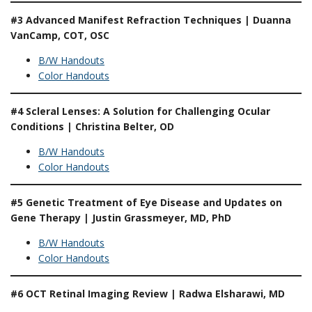
#3 Advanced Manifest Refraction Techniques | Duanna
VanCamp, COT, OSC
B/W Handouts
Color Handouts
#4 Scleral Lenses: A Solution for Challenging Ocular
Conditions | Christina Belter, OD
B/W Handouts
Color Handouts
#5 Genetic Treatment of Eye Disease and Updates on
Gene Therapy | Justin Grassmeyer, MD, PhD
B/W Handouts
Color Handouts
#6 OCT Retinal Imaging Review | Radwa Elsharawi, MD