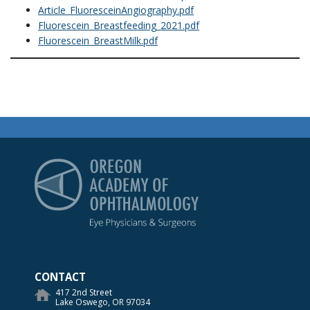
Article_FluoresceinAngiography.pdf
Fluorescein_Breastfeeding_2021.pdf
Fluorescein_BreastMilk.pdf
Oregon Academy of Op
CONTACT
417 2nd Street
Lake Oswego, OR 97034