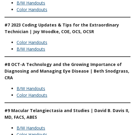
B/W Handouts
Color Handouts
#7 2023 Coding Updates & Tips for the Extraordinary
Technician | Joy Woodke, COE, OCS, OCSR
Color Handouts
B/W Handouts
#8 OCT-A Technology and the Growing Importance of
Diagnosing and Managing Eye Disease | Beth Snodgrass,
CRA
B/W Handouts
Color Handouts
#9 Macular Telangiectasia and Studies | David B. Davis II,
MD, FACS, ABES
B/W Handouts
Color Handouts