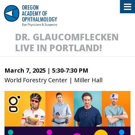
Oregon Academy of Ophthalmology E
DR. GLAUCOMFLECKEN
LIVE IN PORTLAND!
March 7, 2025 |
5:30-7:30 PM
World Forestry Center | Miller Hall