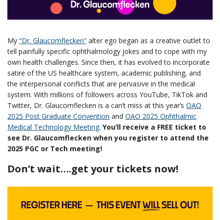
My
“Dr. Glaucomflecken”
alter ego began as a creative outlet to
tell painfully specific ophthalmology jokes and to cope with my
own health challenges. Since then, it has evolved to incorporate
satire of the US healthcare system, academic publishing, and
the interpersonal conflicts that are pervasive in the medical
system. With millions of followers across YouTube, TikTok and
Twitter, Dr. Glaucomflecken is a can’t miss at this year’s
OAO
2025 Post Graduate Convention
and
OAO 2025 Ophthalmic
Medical Technology Meeting
.
You’ll receive a FREE ticket to
see Dr. Glaucomflecken when you register to attend the
2025 PGC or Tech meeting!
Don’t wait….get your tickets now!