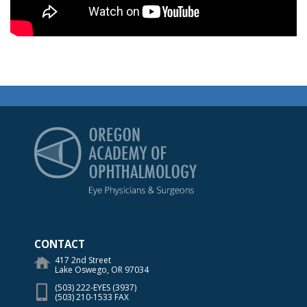
Oregon Academy of Op
CONTACT
417 2nd Street
Lake Oswego, OR 97034
(503) 222-EYES (3937)
(503) 210-1533 FAX