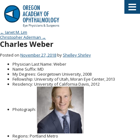
Oregon Academy of Ophthalmology E
Post navigation
←
Janet M. Lim
Christopher Aderman
→
Charles Weber
Posted on
November 27, 2018
by
Shelley Shirley
Physician Last Name
: Weber
Name Suffix
: MD
My Degrees
: Georgetown University, 2008
Fellowship
: University of Utah, Moran Eye Center, 2013
Residency
: University of California Davis, 2012
Photograph:
Regions
: Portland Metro