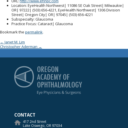
URL
:
http://www.ehnpc.com
Location
: EyeHealth Northwest| 11086 SE Oak Street| Milwaukie|
OR| 97222| (503) 656-4221, EyeHealth Northwest| 1306 Division
Street| Oregon City| OR| 97045| (503) 656-4221
Subspecialty
: Glaucoma
Practice Focus
: Cataract| Glaucoma
Bookmark the
permalink
.
Post navigation
←
Janet M. Lim
Christopher Aderman
→
Oregon Academy of Op
CONTACT
417 2nd Street
Lake Oswego, OR 97034