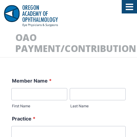
Oregon Academy of Ophthalmology E
OAO
PAYMENT/CONTRIBUTION