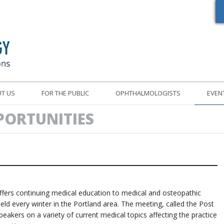
Oregon Academy of Ophthalmology Eye Physicians & Surgeons
T US
FOR THE PUBLIC
OPHTHALMOLOGISTS
EVEN
PORTUNITIES
rs continuing medical education to medical and osteopathic
held every winter in the Portland area. The meeting, called the Post
akers on a variety of current medical topics affecting the practice