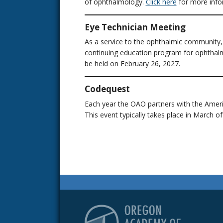
of ophthalmology.
Click here
for more info
Eye Technician Meeting
As a service to the ophthalmic community
continuing education program for ophthalmi
be held on February 26, 2027.
Codequest
Each year the OAO partners with the Ame
This event typically takes place in March of
Or