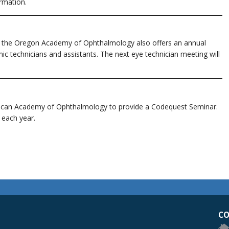
rmation.
, the Oregon Academy of Ophthalmology also offers an annual
c technicians and assistants. The next eye technician meeting will
rican Academy of Ophthalmology to provide a Codequest Seminar.
 each year.
egon Academy of Ophthalmology Eye Physicians & Surgeons
CO