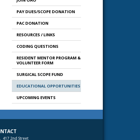
JOIN OAO
PAY DUES/SCOPE DONATION
PAC DONATION
RESOURCES / LINKS
CODING QUESTIONS
RESIDENT MENTOR PROGRAM &
VOLUNTEER FORM
SURGICAL SCOPE FUND
EDUCATIONAL OPPORTUNITIES
UPCOMING EVENTS
NTACT
417 2nd Street