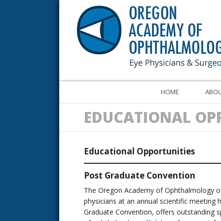
HOME
ABOU
EDUCATIONAL OP
Educational Opportunities
Post Graduate Convention
The Oregon Academy of Ophthalmology offe
physicians at an annual scientific meeting 
Graduate Convention, offers outstanding spe