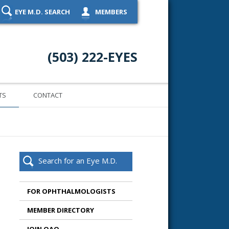
EYE M.D. SEARCH
MEMBERS
(503) 222-EYES
TS
CONTACT
Search for an Eye M.D.
FOR OPHTHALMOLOGISTS
MEMBER DIRECTORY