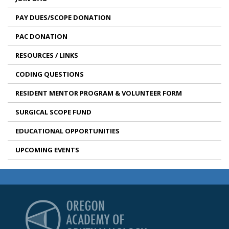
PAY DUES/SCOPE DONATION
PAC DONATION
RESOURCES / LINKS
CODING QUESTIONS
RESIDENT MENTOR PROGRAM & VOLUNTEER FORM
SURGICAL SCOPE FUND
EDUCATIONAL OPPORTUNITIES
UPCOMING EVENTS
Oregon Academy of Op