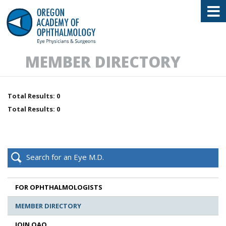
Oregon Academy of Ophthalmology E
MEMBER DIRECTORY
Total Results: 0
Total Results: 0
Search for an Eye M.D.
FOR OPHTHALMOLOGISTS
MEMBER DIRECTORY
JOIN OAO