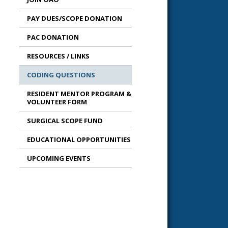
PAY DUES/SCOPE DONATION
PAC DONATION
RESOURCES / LINKS
CODING QUESTIONS
RESIDENT MENTOR PROGRAM &
VOLUNTEER FORM
SURGICAL SCOPE FUND
EDUCATIONAL OPPORTUNITIES
UPCOMING EVENTS