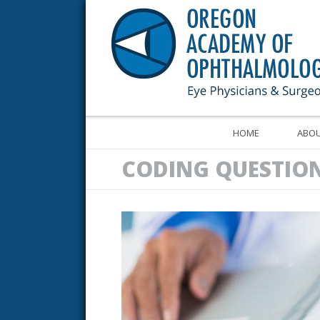
HOME
ABOU
CODING QUESTIO