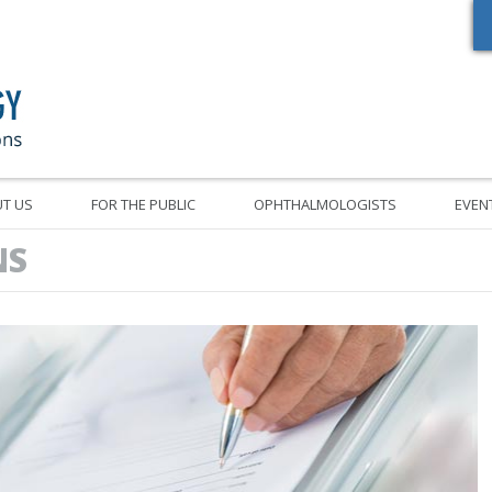
Oregon Academy of Ophthalmology Eye Physicians & Surgeons
T US
FOR THE PUBLIC
OPHTHALMOLOGISTS
EVEN
NS