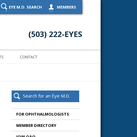
EYE M.D. SEARCH
MEMBERS
(503) 222-EYES
TS
CONTACT
Search for an Eye M.D.
FOR OPHTHALMOLOGISTS
MEMBER DIRECTORY
JOIN OAO