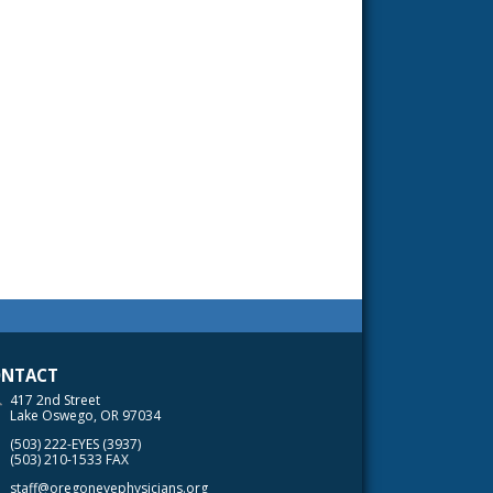
NTACT
417 2nd Street
Lake Oswego, OR 97034
(503) 222-EYES (3937)
(503) 210-1533 FAX
staff@oregoneyephysicians.org