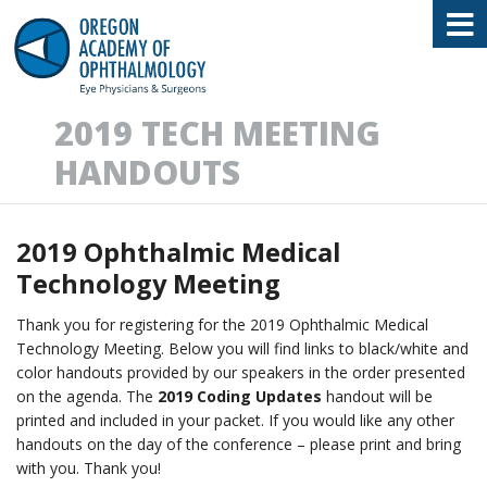
Oregon Academy of Ophthalmology E
2019 TECH MEETING
HANDOUTS
2019 Ophthalmic Medical
Technology Meeting
Thank you for registering for the 2019 Ophthalmic Medical
Technology Meeting. Below you will find links to black/white and
color handouts provided by our speakers in the order presented
on the agenda. The
2019 Coding Updates
handout will be
printed and included in your packet. If you would like any other
handouts on the day of the conference – please print and bring
with you. Thank you!