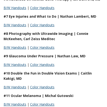
B/W Handouts
|
Color Handouts
#7 Eye Injuries and What to Do | Nathan Lambert, MD
B/W Handouts
|
Color Handouts
#8 Photography with Ultrawide Imaging | Connie
McKeehen, Carl Zeiss Meditec
B/W Handouts
|
Color Handouts
#9 Glaucoma Under Pressure | Nathan Law, MD
B/W Handouts
|
Color Handouts
#10 Double the Fun in Double Vision Exams | Caitlin
Kakigi, MD
B/W Handouts
|
Color Handouts
#11 Ocular Melanoma | Michal Gutowski
B/W Handouts
|
Color Handouts