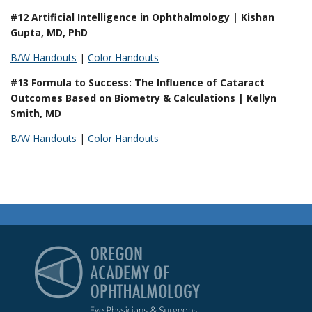
#12 Artificial Intelligence in Ophthalmology | Kishan
Gupta, MD, PhD
B/W Handouts
|
Color Handouts
#13 Formula to Success: The Influence of Cataract
Outcomes Based on Biometry & Calculations | Kellyn
Smith, MD
B/W Handouts
|
Color Handouts
Oregon Academy of Op