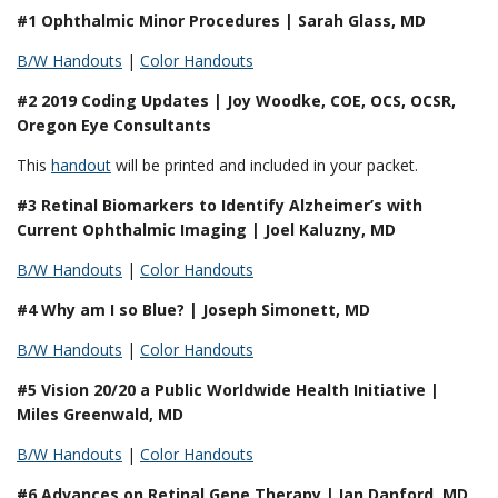
#1 Ophthalmic Minor Procedures | Sarah Glass, MD
B/W Handouts
|
Color Handouts
#2 2019 Coding Updates | Joy Woodke, COE, OCS, OCSR,
Oregon Eye Consultants
This
handout
will be printed and included in your packet.
#3 Retinal Biomarkers to Identify Alzheimer’s with
Current Ophthalmic Imaging | Joel Kaluzny, MD
B/W Handouts
|
Color Handouts
#4 Why am I so Blue? | Joseph Simonett, MD
B/W Handouts
|
Color Handouts
#5 Vision 20/20 a Public Worldwide Health Initiative |
Miles Greenwald, MD
B/W Handouts
|
Color Handouts
#6 Advances on Retinal Gene Therapy | Ian Danford, MD