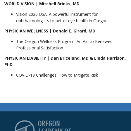
WORLD VISION | Mitchell Brinks, MD
Vision 2020 USA: A powerful instrument for
ophthalmologists to better eye health in Oregon
PHYSICIAN WELLNESS | Donald E. Girard, MD
The Oregon Wellness Program: An Aid to Renewed
Professional Satisfaction
PHYSICIAN LIABILITY | Dan Briceland, MD & Linda Harrison,
PhD
COVID-19 Challenges: How to Mitigate Risk
Oregon Academy of Op