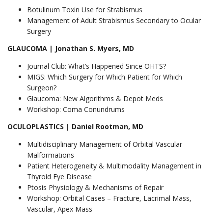
Botulinum Toxin Use for Strabismus
Management of Adult Strabismus Secondary to Ocular
Surgery
GLAUCOMA | Jonathan S. Myers, MD
Journal Club: What’s Happened Since OHTS?
MIGS: Which Surgery for Which Patient for Which
Surgeon?
Glaucoma: New Algorithms & Depot Meds
Workshop: Coma Conundrums
OCULOPLASTICS | Daniel Rootman, MD
Multidisciplinary Management of Orbital Vascular
Malformations
Patient Heterogeneity & Multimodality Management in
Thyroid Eye Disease
Ptosis Physiology & Mechanisms of Repair
Workshop: Orbital Cases – Fracture, Lacrimal Mass,
Vascular, Apex Mass