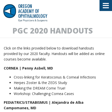
Oregon Academy of Ophthalmology E
PGC 2020 HANDOUTS
Click on the links provided below to download handouts
provided by our 2020 faculty. Handouts will be added as online
courses become available.
CORNEA | Penny Asbell, MD
Cross-linking for Keratoconus & Corneal Infections
Herpes Zoster & the ZEDS Study
Making the DREAM Come True!
Workshop: Challenging Cornea Cases
PEDIATRICS/STRABISMUS | Alejandra de Alba
Campomanes, MD