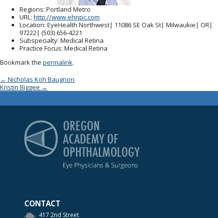
Regions
: Portland Metro
URL
:
http://www.ehnpc.com
Location
: EyeHealth Northwest| 11086 SE Oak St| Milwaukie| OR|
97222| (503) 656-4221
Subspecialty
: Medical Retina
Practice Focus
: Medical Retina
Bookmark the
permalink
.
Post navigation
←
Nicholas Koh Baugnon
Kristin Biggee
→
Oregon Academy of Op
CONTACT
417 2nd Street