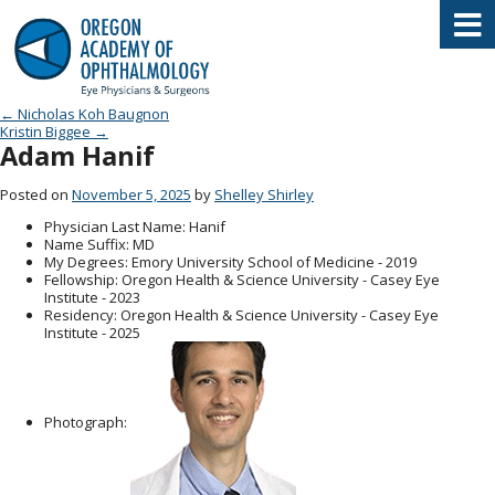
Oregon Academy of Ophthalmology E
Post navigation
←
Nicholas Koh Baugnon
Kristin Biggee
→
Adam Hanif
Posted on
November 5, 2025
by
Shelley Shirley
Physician Last Name
: Hanif
Name Suffix
: MD
My Degrees
: Emory University School of Medicine - 2019
Fellowship
: Oregon Health & Science University - Casey Eye
Institute - 2023
Residency
: Oregon Health & Science University - Casey Eye
Institute - 2025
Photograph: