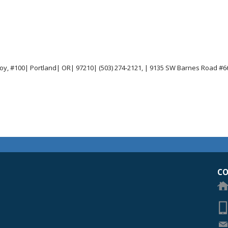
joy, #100| Portland| OR| 97210| (503) 274-2121, | 9135 SW Barnes Road #66
egon Academy of Ophthalmology Eye Physicians & Surgeons
CO