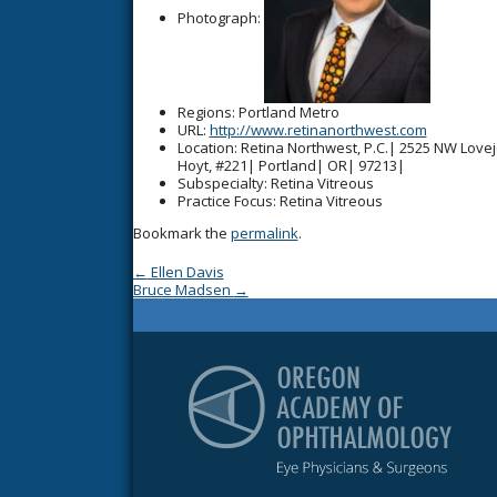
Photograph:
Regions
: Portland Metro
URL
:
http://www.retinanorthwest.com
Location
: Retina Northwest, P.C.| 2525 NW Love
Hoyt, #221| Portland| OR| 97213|
Subspecialty
: Retina Vitreous
Practice Focus
: Retina Vitreous
Bookmark the
permalink
.
Post navigation
←
Ellen Davis
Bruce Madsen
→
Or