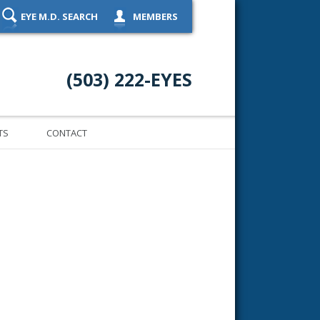
EYE M.D. SEARCH
MEMBERS
(503) 222-EYES
TS
CONTACT