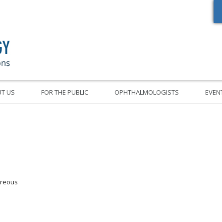
Oregon Academy of Ophthalmology Eye Physicians & Surgeons
T US
FOR THE PUBLIC
OPHTHALMOLOGISTS
EVEN
treous