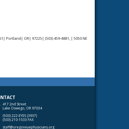
1| Portland| OR| 97225| (503) 459-4881, | 5050 NE
NTACT
417 2nd Street
Lake Oswego, OR 97034
(503) 222-EYES (3937)
(503) 210-1533 FAX
staff@oregoneyephysicians.org