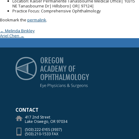
Location
: Kaiser Permanente Tanasbourne Medical Office| 10315
NE Tanasbourne Dr| Hillsboro| OR| 97124|
Practice Focus
: Comprehensive Ophthalmology
Bookmark the
permalink
.
Post navigation
←
Melinda Binkley
Ariel Chen
→
Oregon Academy of Op
CONTACT
417 2nd Street
Lake Oswego, OR 97034
(503) 222-EYES (3937)
(503) 210-1533 FAX