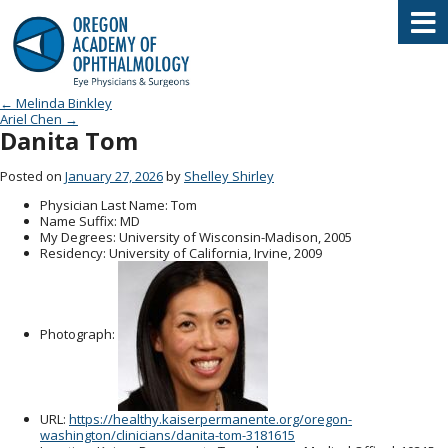
Oregon Academy of Ophthalmology E
Post navigation
←
Melinda Binkley
Ariel Chen
→
Danita Tom
Posted on
January 27, 2026
by
Shelley Shirley
Physician Last Name
: Tom
Name Suffix
: MD
My Degrees
: University of Wisconsin-Madison, 2005
Residency
: University of California, Irvine, 2009
Photograph:
URL
:
https://healthy.kaiserpermanente.org/oregon-
washington/clinicians/danita-tom-3181615