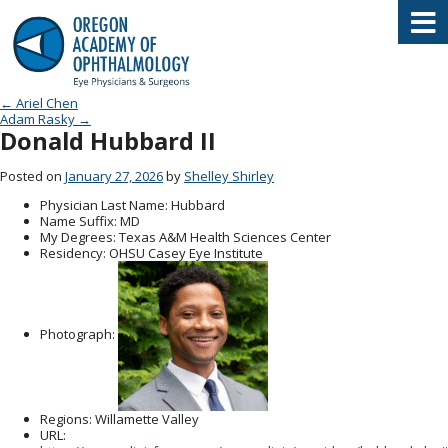
Oregon Academy of Ophthalmology E
Post navigation
←
Ariel Chen
Adam Rasky
→
Donald Hubbard II
Posted on
January 27, 2026
by
Shelley Shirley
Physician Last Name
: Hubbard
Name Suffix
: MD
My Degrees
: Texas A&M Health Sciences Center
Residency
: OHSU Casey Eye Institute
Photograph:
Regions
: Willamette Valley
URL
: