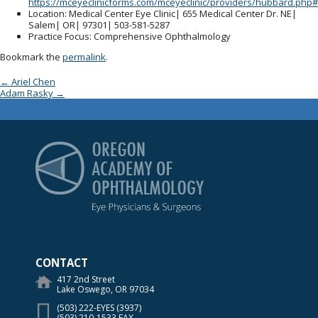
https://mceyeclinicforms.com/mceyeclinic/providers/hubbard.php#
Location
: Medical Center Eye Clinic| 655 Medical Center Dr. NE|
Salem| OR| 97301| 503-581-5287
Practice Focus
: Comprehensive Ophthalmology
Bookmark the
permalink
.
Post navigation
←
Ariel Chen
Adam Rasky
→
Oregon Academy of Op
CONTACT
417 2nd Street
Lake Oswego, OR 97034
(503) 222-EYES (3937)
(503) 210-1533 FAX