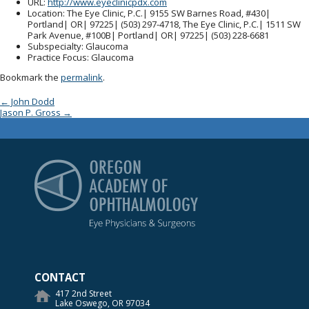
URL
:
http://www.eyeclinicpdx.com
Location
: The Eye Clinic, P.C.| 9155 SW Barnes Road, #430|
Portland| OR| 97225| (503) 297-4718, The Eye Clinic, P.C.| 1511 SW
Park Avenue, #100B| Portland| OR| 97225| (503) 228-6681
Subspecialty
: Glaucoma
Practice Focus
: Glaucoma
Bookmark the
permalink
.
Post navigation
←
John Dodd
Jason P. Gross
→
Oregon Academy of Op
CONTACT
417 2nd Street
Lake Oswego, OR 97034