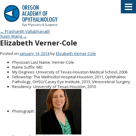
Oregon Academy of Ophthalmology E
Post navigation
←
Prashanth Vallabhanath
Yujen Wang
→
Elizabeth Verner-Cole
Posted on
January 14, 2014
by
Elizabeth Verner-Cole
Physician Last Name
: Verner-Cole
Name Suffix
: MD
My Degrees
: University of Texas-Houston Medical School, 2006
Fellowship
: The Methodist Hospital-Houston, 2011, Ophthalmic
Pathology, OHSU/Casey Eye Institute, 2013, Vitreoretinal Surgery
Residency
: University of Texas-Houston, 2010
Photograph: