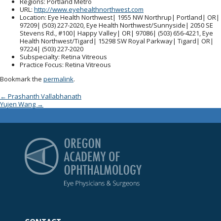
Regions
: Portland Metro
URL
:
http://www.eyehealthnorthwest.com
Location
: Eye Health Northwest| 1955 NW Northrup| Portland| OR|
97209| (503) 227-2020, Eye Health Northwest/Sunnyside| 2050 SE
Stevens Rd., #100| Happy Valley| OR| 97086| (503) 656-4221, Eye
Health Northwest/Tigard| 15298 SW Royal Parkway| Tigard| OR|
97224| (503) 227-2020
Subspecialty
: Retina Vitreous
Practice Focus
: Retina Vitreous
Bookmark the
permalink
.
Post navigation
←
Prashanth Vallabhanath
Yujen Wang
→
Oregon Academy of Op