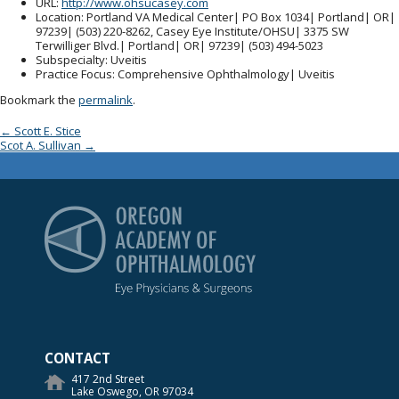
URL
:
http://www.ohsucasey.com
Location
: Portland VA Medical Center| PO Box 1034| Portland| OR|
97239| (503) 220-8262, Casey Eye Institute/OHSU| 3375 SW
Terwilliger Blvd.| Portland| OR| 97239| (503) 494-5023
Subspecialty
: Uveitis
Practice Focus
: Comprehensive Ophthalmology| Uveitis
Bookmark the
permalink
.
Post navigation
←
Scott E. Stice
Scot A. Sullivan
→
Oregon Academy of Op
CONTACT
417 2nd Street
Lake Oswego, OR 97034