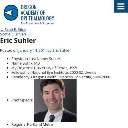
Oregon Academy of Ophthalmology E
Post navigation
←
Scott E. Stice
Scot A. Sullivan
→
Eric Suhler
Posted on
January 14, 2014
by
Eric Suhler
Physician Last Name
: Suhler
Name Suffix
: MD
My Degrees
: University of Texas, 1995
Fellowship
: National Eye Institute, 2000-02, Uveitis
Residency
: Oregon Health Sciences University, 1996-2000
Photograph:
Regions
: Portland Metro