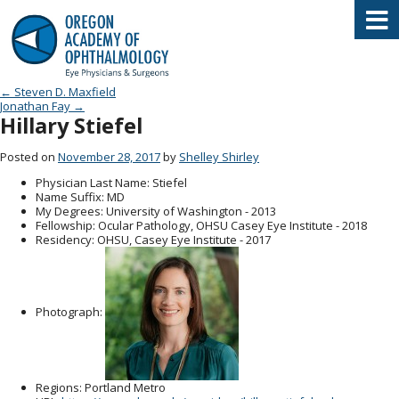
Oregon Academy of Ophthalmology E
Post navigation
←
Steven D. Maxfield
Jonathan Fay
→
Hillary Stiefel
Posted on
November 28, 2017
by
Shelley Shirley
Physician Last Name
: Stiefel
Name Suffix
: MD
My Degrees
: University of Washington - 2013
Fellowship
: Ocular Pathology, OHSU Casey Eye Institute - 2018
Residency
: OHSU, Casey Eye Institute - 2017
Photograph:
Regions
: Portland Metro