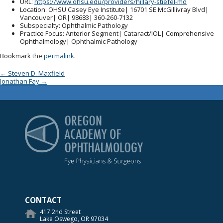
URL
:
https://www.ohsu.edu/providers/hillary-stiefel-md
Location
: OHSU Casey Eye Institute| 16701 SE McGillivray Blvd|
Vancouver| OR| 98683| 360-260-7132
Subspecialty
: Ophthalmic Pathology
Practice Focus
: Anterior Segment| Cataract/IOL| Comprehensive
Ophthalmology| Ophthalmic Pathology
Bookmark the
permalink
.
Post navigation
←
Steven D. Maxfield
Jonathan Fay
→
Oregon Academy of Op
CONTACT
417 2nd Street
Lake Oswego, OR 97034