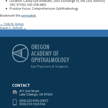
Location
: Casey Eye Institute| 2055 Exchange St, Ste 230| Astoria|
OR| 97103| 503-338-3803
Practice Focus
: Comprehensive Ophthalmology
Bookmark the
permalink
.
Post navigation
←
Cole N. Gross
Davin C. Ashraf
→
Oregon Academy of Op
CONTACT
417 2nd Street
Lake Oswego, OR 97034
(503) 222-EYES (3937)
(503) 210-1533 FAX