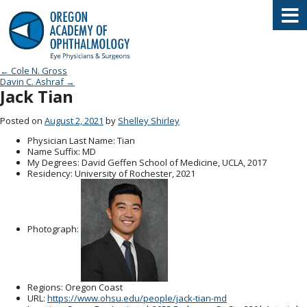
Oregon Academy of Ophthalmology E
Post navigation
←
Cole N. Gross
Davin C. Ashraf
→
Jack Tian
Posted on
August 2, 2021
by
Shelley Shirley
Physician Last Name
: Tian
Name Suffix
: MD
My Degrees
: David Geffen School of Medicine, UCLA, 2017
Residency
: University of Rochester, 2021
Photograph:
Regions
: Oregon Coast
URL
:
https://www.ohsu.edu/people/jack-tian-md