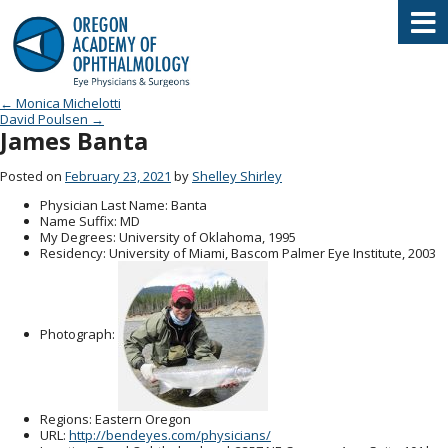
Oregon Academy of Ophthalmology E
Post navigation
←
Monica Michelotti
David Poulsen
→
James Banta
Posted on
February 23, 2021
by
Shelley Shirley
Physician Last Name
: Banta
Name Suffix
: MD
My Degrees
: University of Oklahoma, 1995
Residency
: University of Miami, Bascom Palmer Eye Institute, 2003
Photograph:
Regions
: Eastern Oregon
URL
:
http://bendeyes.com/physicians/