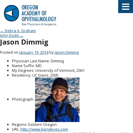
Oregon Academy of Ophthalmology E
Post navigation
←
Debra A. Graham
John Dodd
→
Jason Dimmig
Posted on
January 19, 2014
by
Jason Dimmig
Physician Last Name
: Dimmig
Name Suffix
: MD
My Degrees
: University of Vermont, 2001
Residency
: UC Davis, 2005
Photograph:
Regions
: Eastern Oregon
URL
:
http://www.bendeyes.com