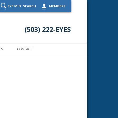
EYE M.D. SEARCH
MEMBERS
(503) 222-EYES
TS
CONTACT