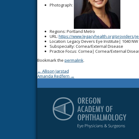
Photograph:
Regions
: Portland Metro
URL
:
https://www.legacyhealth.org/providers/j
Location
: Legacy Devers Eye Institute| 1040 NW
Subspecialty
: Cornea/External Disease
Practice Focus
: Cornea| Cornea/External Disea
Bookmark the
permalink
.
Post navigation
←
Allison Jarstad
Amanda Redfern
→
Or