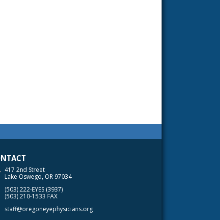
NTACT
417 2nd Street
Lake Oswego, OR 97034
(503) 222-EYES (3937)
(503) 210-1533 FAX
staff@oregoneyephysicians.org