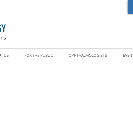
Oregon Academy of Ophthalmology Eye Physicians & Surgeons
T US
FOR THE PUBLIC
OPHTHALMOLOGISTS
EVEN