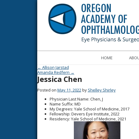
HOME
ABOU
Post navigation
←
Allison Jarstad
Amanda Redfern
→
Jessica Chen
Posted on
May 11, 2022
by
Shelley Shirley
Physician Last Name
: Chen, J
Name Suffix
: MD
My Degrees
: Yale School of Medicine, 2017
Fellowship
: Devers Eye Institute, 2022
Residency
: Yale School of Medicine, 2021