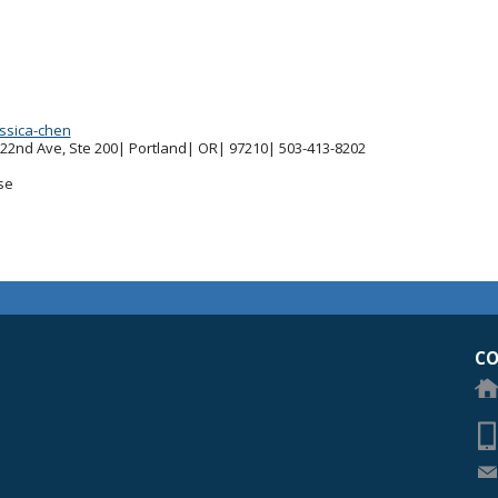
essica-chen
 22nd Ave, Ste 200| Portland| OR| 97210| 503-413-8202
se
egon Academy of Ophthalmology Eye Physicians & Surgeons
CO