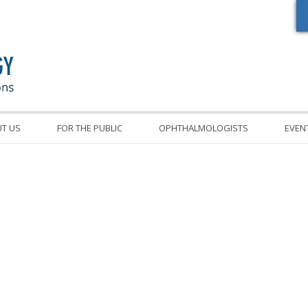
Oregon Academy of Ophthalmology Eye Physicians & Surgeons
T US
FOR THE PUBLIC
OPHTHALMOLOGISTS
EVEN