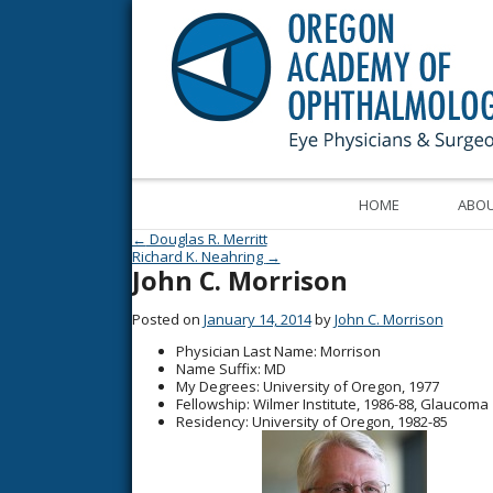
HOME
ABOU
Post navigation
←
Douglas R. Merritt
Richard K. Neahring
→
John C. Morrison
Posted on
January 14, 2014
by
John C. Morrison
Physician Last Name
: Morrison
Name Suffix
: MD
My Degrees
: University of Oregon, 1977
Fellowship
: Wilmer Institute, 1986-88, Glaucoma
Residency
: University of Oregon, 1982-85