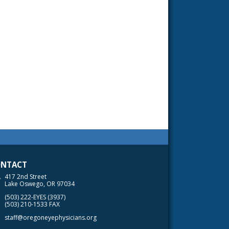
NTACT
417 2nd Street
Lake Oswego, OR 97034
(503) 222-EYES (3937)
(503) 210-1533 FAX
staff@oregoneyephysicians.org