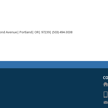
ond Avenue| Portland| OR| 97239| (503) 494-3038
egon Academy of Ophthalmology Eye Physicians & Surgeons
CO