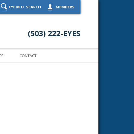
EYE M.D. SEARCH
MEMBERS
(503) 222-EYES
TS
CONTACT