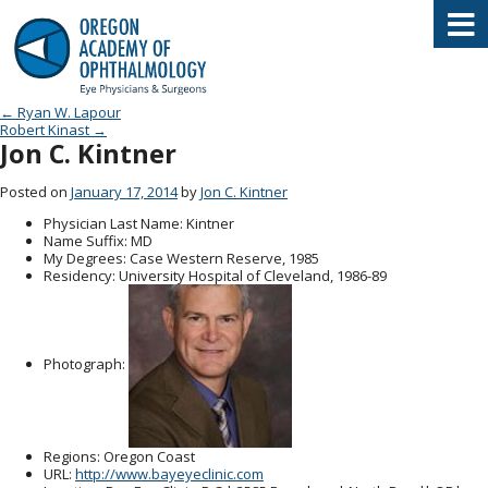
Oregon Academy of Ophthalmology E
Post navigation
←
Ryan W. Lapour
Robert Kinast
→
Jon C. Kintner
Posted on
January 17, 2014
by
Jon C. Kintner
Physician Last Name
: Kintner
Name Suffix
: MD
My Degrees
: Case Western Reserve, 1985
Residency
: University Hospital of Cleveland, 1986-89
Photograph:
Regions
: Oregon Coast
URL
:
http://www.bayeyeclinic.com