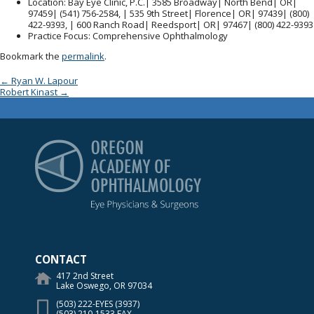
Location
: Bay Eye Clinic, P.C.| 3585 Broadway| North Bend| OR|
97459| (541) 756-2584, | 535 9th Street| Florence| OR| 97439| (800)
422-9393, | 600 Ranch Road| Reedsport| OR| 97467| (800) 422-9393
Practice Focus
: Comprehensive Ophthalmology
Bookmark the
permalink
.
Post navigation
←
Ryan W. Lapour
Robert Kinast
→
Oregon Academy of Op
CONTACT
417 2nd Street
Lake Oswego, OR 97034
(503) 222-EYES (3937)
(503) 210-1533 FAX