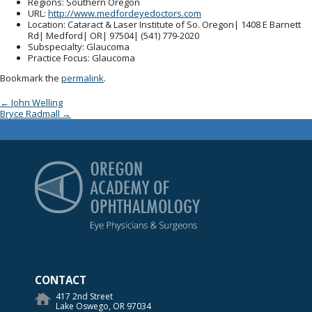
Regions
: Southern Oregon
URL
:
http://www.medfordeyedoctors.com
Location
: Cataract & Laser Institute of So. Oregon| 1408 E Barnett
Rd| Medford| OR| 97504| (541) 779-2020
Subspecialty
: Glaucoma
Practice Focus
: Glaucoma
Bookmark the
permalink
.
Post navigation
←
John Welling
Bryce Radmall
→
Oregon Academy of Op
CONTACT
417 2nd Street
Lake Oswego, OR 97034