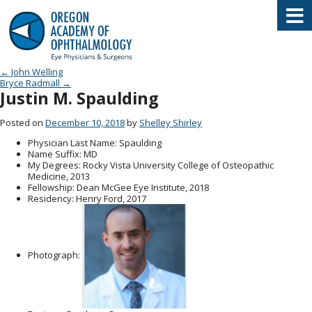
Oregon Academy of Ophthalmology E
Post navigation
←
John Welling
Bryce Radmall
→
Justin M. Spaulding
Posted on
December 10, 2018
by
Shelley Shirley
Physician Last Name
: Spaulding
Name Suffix
: MD
My Degrees
: Rocky Vista University College of Osteopathic
Medicine, 2013
Fellowship
: Dean McGee Eye Institute, 2018
Residency
: Henry Ford, 2017
Photograph: