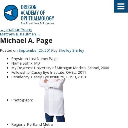
Oregon Academy of Ophthalmology E
Post navigation
←
Jonathan Young
Matthew B. Kaufman
→
Michael A. Page
Posted on
September 25, 2019
by
Shelley Shirley
Physician Last Name
: Page
Name Suffix
: MD
My Degrees
: University of Michigan Medical School, 2006
Fellowship
: Casey Eye Institute, OHSU, 2011
Residency
: Casey Eye Institute, OHSU, 2010
Photograph:
Regions
: Portland Metro