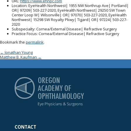
URL
:
https://www.ehnpc.com
Location
: EyeHealth Northwest| 1955 NW Northrup Ave| Portland|
OR| 97209| 503-227-2020, EyeHealth Northwest| 29250 SW Town
Center Loop W| Wilsonville| OR| 97070| 503-227-2020, EyeHealth
Northwest| 15298 SW Royalty Pkwy| Tigard| OR| 97224| 503-227-
2020
Subspecialty
: Cornea/External Disease| Refractive Surgery
Practice Focus
: Cornea/External Disease| Refractive Surgery
Bookmark the
permalink
.
Post navigation
←
Jonathan Young
Matthew B. Kaufman
→
Oregon Academy of Op
CONTACT