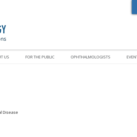
Oregon Academy of Ophthalmology Eye Physicians & Surgeons
T US
FOR THE PUBLIC
OPHTHALMOLOGISTS
EVEN
nal Disease