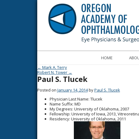
HOME
ABOU
Post navigation
←
Mark A. Terry
Robert N. Tower
→
Paul S. Tlucek
Posted on
January 14, 2014
by
Paul S. Tlucek
Physician Last Name
: Tlucek
Name Suffix
: MD
My Degrees
: University of Oklahoma, 2007
Fellowship
: University of Iowa, 2013, Vitreoreti
Residency
: University of Oklahoma, 2011