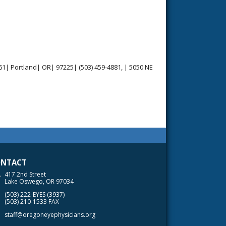
1| Portland| OR| 97225| (503) 459-4881, | 5050 NE
NTACT
417 2nd Street
Lake Oswego, OR 97034
(503) 222-EYES (3937)
(503) 210-1533 FAX
staff@oregoneyephysicians.org