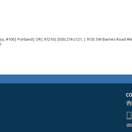
joy, #100| Portland| OR| 97210| (503) 274-2121, | 9135 SW Barnes Road #66
0
egon Academy of Ophthalmology Eye Physicians & Surgeons
CO