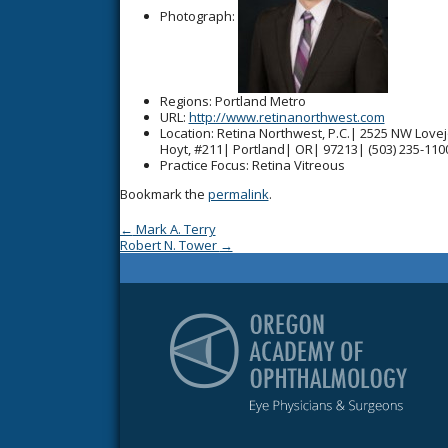
Photograph:
Regions
: Portland Metro
URL
:
http://www.retinanorthwest.com
Location
: Retina Northwest, P.C.| 2525 NW Love
Hoyt, #211| Portland| OR| 97213| (503) 235-110
Practice Focus
: Retina Vitreous
Bookmark the
permalink
.
Post navigation
←
Mark A. Terry
Robert N. Tower
→
Or