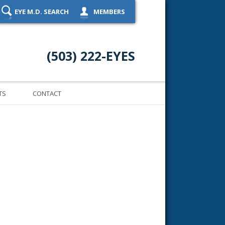
EYE M.D. SEARCH
MEMBERS
(503) 222-EYES
TS
CONTACT