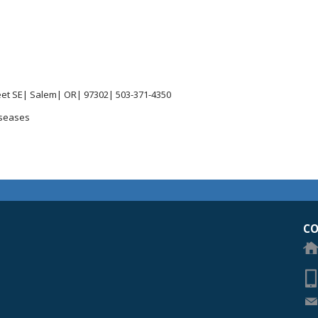
reet SE| Salem| OR| 97302| 503-371-4350
iseases
egon Academy of Ophthalmology Eye Physicians & Surgeons
CO