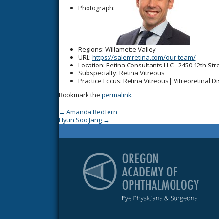
Photograph:
Regions
: Willamette Valley
URL
:
https://salemretina.com/our-team/
Location
: Retina Consultants LLC| 2450 12th St
Subspecialty
: Retina Vitreous
Practice Focus
: Retina Vitreous| Vitreoretinal D
Bookmark the
permalink
.
Post navigation
←
Amanda Redfern
Hyun Soo Jang
→
Or