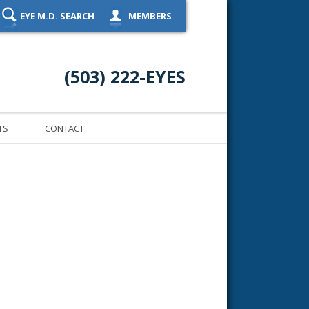
EYE M.D. SEARCH
MEMBERS
(503) 222-EYES
TS
CONTACT