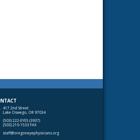
NTACT
417 2nd Street
Lake Oswego, OR 97034
(503) 222-EYES (3937)
(503) 210-1533 FAX
staff@oregoneyephysicians.org