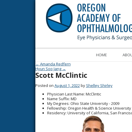
HOME
ABOU
Post navigation
←
Amanda Redfern
Hyun Soo Jang
→
Scott McClintic
Posted on
August 1, 2022
by
Shelley Shirley
Physician Last Name
: McClintic
Name Suffix
: MD
My Degrees
: Ohio State University - 2009
Fellowship
: Oregon Health & Science University 
Residency
: University of California, San Francis