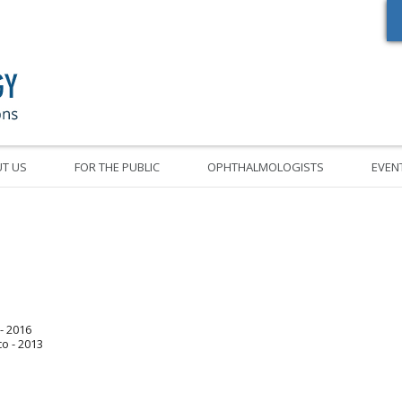
Oregon Academy of Ophthalmology Eye Physicians & Surgeons
T US
FOR THE PUBLIC
OPHTHALMOLOGISTS
EVEN
- 2016
co - 2013