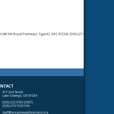
15298 SW Royal Parkway| Tigard| OR| 97224| (503) 227-
NTACT
417 2nd Street
Lake Oswego, OR 97034
(503) 222-EYES (3937)
(503) 210-1533 FAX
staff@oregoneyephysicians.org