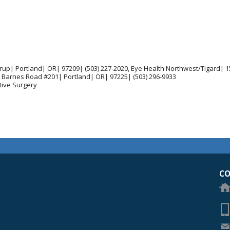
rup| Portland| OR| 97209| (503) 227-2020, Eye Health Northwest/Tigard| 
 Barnes Road #201| Portland| OR| 97225| (503) 296-9933
tive Surgery
egon Academy of Ophthalmology Eye Physicians & Surgeons
CO