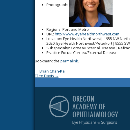
Photograph:
Regions
: Portland Metro
URL
:
http://www.eyehealthnorthwest.com
Location
: Eye Health Northwest| 1955 NW North
2020, Eye Health Northwest/Peterkort| 9555 SW
Subspecialty
: Cornea/External Disease| Refrac
Practice Focus
: Cornea/External Disease
Bookmark the
permalink
.
Post navigation
←
Brian Chan-Kai
Ellen Davis
→
Or