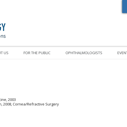
Oregon Academy of Ophthalmology Eye Physicians & Surgeons
T US
FOR THE PUBLIC
OPHTHALMOLOGISTS
EVEN
cine, 2003
h, 2008, Cornea/Refractive Surgery