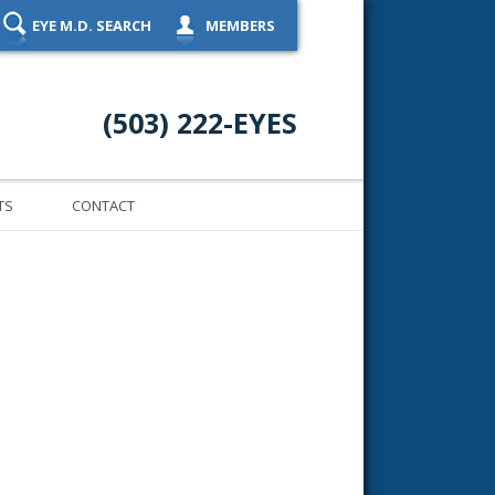
EYE M.D. SEARCH
MEMBERS
(503) 222-EYES
TS
CONTACT