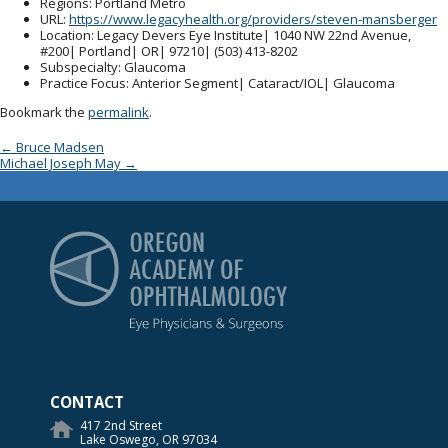
Regions
: Portland Metro
URL
:
https://www.legacyhealth.org/providers/steven-mansberger
Location
: Legacy Devers Eye Institute| 1040 NW 22nd Avenue,
#200| Portland| OR| 97210| (503) 413-8202
Subspecialty
: Glaucoma
Practice Focus
: Anterior Segment| Cataract/IOL| Glaucoma
Bookmark the
permalink
.
Post navigation
←
Bruce Madsen
Michael Joseph May
→
Oregon Academy of Op
CONTACT
417 2nd Street
Lake Oswego, OR 97034