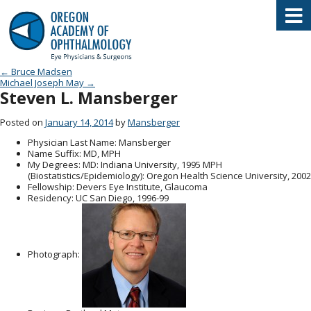
Oregon Academy of Ophthalmology E
Post navigation
←
Bruce Madsen
Michael Joseph May
→
Steven L. Mansberger
Posted on
January 14, 2014
by
Mansberger
Physician Last Name
: Mansberger
Name Suffix
: MD, MPH
My Degrees
: MD: Indiana University, 1995 MPH
(Biostatistics/Epidemiology): Oregon Health Science University, 2002
Fellowship
: Devers Eye Institute, Glaucoma
Residency
: UC San Diego, 1996-99
Photograph: