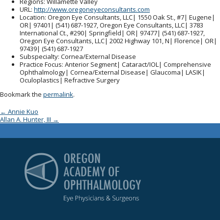
Regions
: Willamette Valley
URL
:
http://www.oregoneyeconsultants.com
Location
: Oregon Eye Consultants, LLC| 1550 Oak St., #7| Eugene|
OR| 97401| (541) 687-1927, Oregon Eye Consultants, LLC| 3783
International Ct., #290| Springfield| OR| 97477| (541) 687-1927,
Oregon Eye Consultants, LLC| 2002 Highway 101, N| Florence| OR|
97439| (541) 687-1927
Subspecialty
: Cornea/External Disease
Practice Focus
: Anterior Segment| Cataract/IOL| Comprehensive
Ophthalmology| Cornea/External Disease| Glaucoma| LASIK|
Oculoplastics| Refractive Surgery
Bookmark the
permalink
.
Post navigation
←
Annie Kuo
Allan A. Hunter, III
→
Oregon Academy of Op