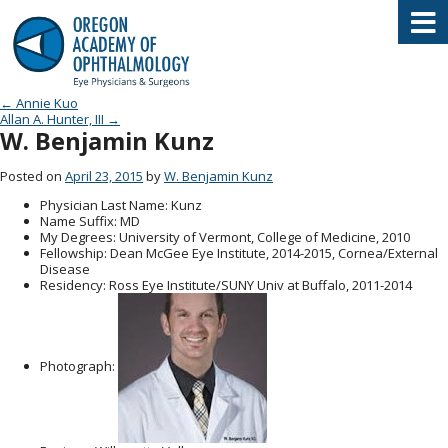
Oregon Academy of Ophthalmology E
Post navigation
←
Annie Kuo
Allan A. Hunter, III
→
W. Benjamin Kunz
Posted on
April 23, 2015
by
W. Benjamin Kunz
Physician Last Name
: Kunz
Name Suffix
: MD
My Degrees
: University of Vermont, College of Medicine, 2010
Fellowship
: Dean McGee Eye Institute, 2014-2015, Cornea/External
Disease
Residency
: Ross Eye Institute/SUNY Univ at Buffalo, 2011-2014
Photograph: